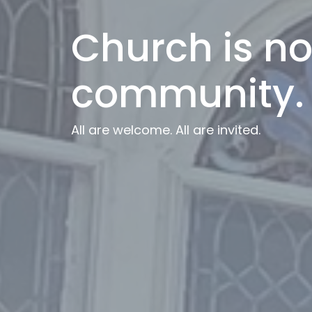
Church is not
community.
All are welcome. All are invited.