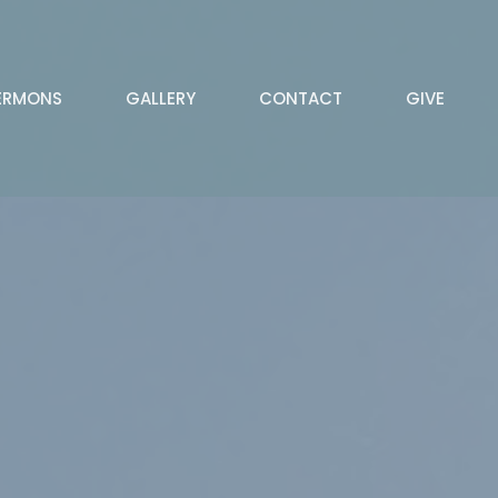
ERMONS
GALLERY
CONTACT
GIVE