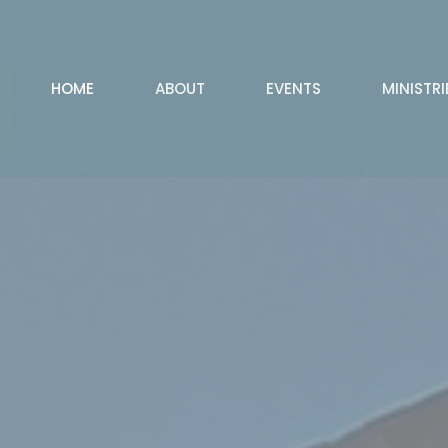
HOME
ABOUT
EVENTS
MINISTRI