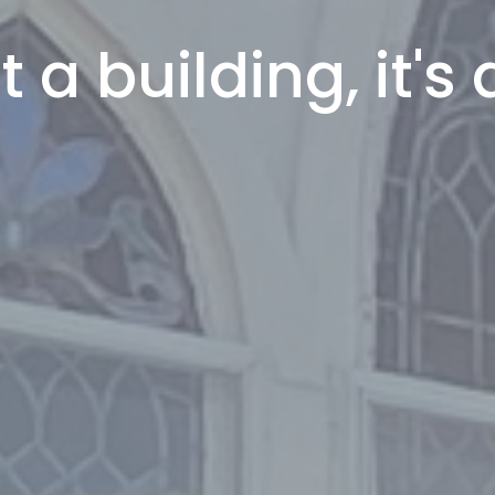
 a building, it's 