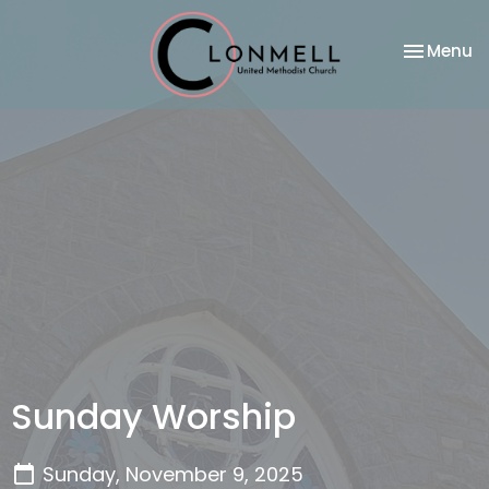
Toggle na
Menu
Sunday Worship
Sunday, November 9, 2025