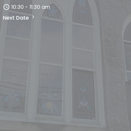
10:30 - 11:30 am
Next Date