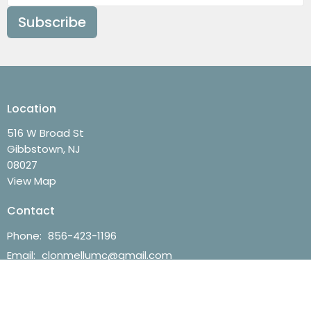
Subscribe
Location
516 W Broad St
Gibbstown, NJ
08027
View Map
Contact
Phone:
856-423-1196
Email
:
clonmellumc@gmail.com
Office Hours
Mon to Thurs 9AM - 3PM