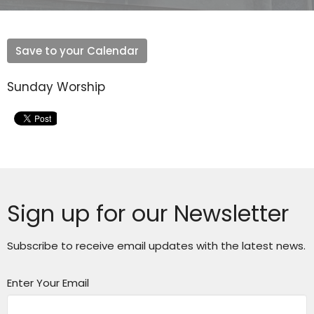
Save to your Calendar
Sunday Worship
Sign up for our Newsletter
Subscribe to receive email updates with the latest news.
Enter Your Email